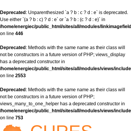
Deprecated
: Unparenthesized `a ? b : c ? d : e` is deprecated.
Use either `(a ? b : c) ? d : e` or `a ? b : (c ? d : e)` in
/home/energiec/public_html/sites/all/modules/linkimagefiel
on line
446
Deprecated
: Methods with the same name as their class will
not be constructors in a future version of PHP; views_display
has a deprecated constructor in
/home/energiec/public_html/sites/all/modules/views/include
on line
2553
Deprecated
: Methods with the same name as their class will
not be constructors in a future version of PHP;
views_many_to_one_helper has a deprecated constructor in
/home/energiec/public_html/sites/all/modules/views/include
on line
753
Jump to navigation