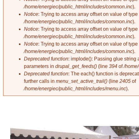
/home/energiec/public_html/includes/common.inc
).
Notice
: Trying to access array offset on value of type 
/home/energiec/public_html/includes/common.inc
).
Notice
: Trying to access array offset on value of type 
/home/energiec/public_html/includes/common.inc
).
Notice
: Trying to access array offset on value of type 
/home/energiec/public_html/includes/common.inc
).
Deprecated function
: implode(): Passing glue string 
parameters in
drupal_get_feeds()
(line
394
of
/home/
Deprecated function
: The each() function is deprec
further calls in
menu_set_active_trail()
(line
2405
of
/home/energiec/public_html/includes/menu.inc
).