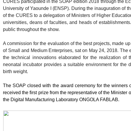
CURES participated in the SOAP edition 2018 through the Eco
University of Yaounde I (ENSP). During the inauguration of 
of the CURES to a delegation of Ministers of Higher Educatio
universities, deans of faculties, and heads of establishments.
public throughout the show.
A commission for the evaluation of the best projects, made up 
of Small and Medium Enterprises, sat on May 24, 2018. The e
the technical innovations elaborated for the realization of t
neonatal incubator provides a suitable environment for the 
birth weight.
The SOAP closed with the award ceremony for the winners 
received the first prize from the representative of the Ministe
the Digital Manufacturing Laboratory ONGOLA FABLAB.