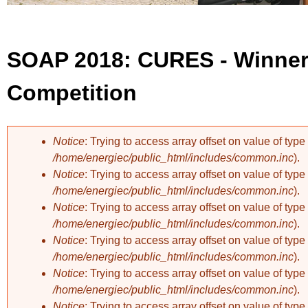
SOAP 2018: CURES - Winner 
Competition
Notice
: Trying to access array offset on value of type 
/home/energiec/public_html/includes/common.inc
).
Error message
Notice
: Trying to access array offset on value of type 
/home/energiec/public_html/includes/common.inc
).
Notice
: Trying to access array offset on value of type 
/home/energiec/public_html/includes/common.inc
).
Notice
: Trying to access array offset on value of type 
/home/energiec/public_html/includes/common.inc
).
Notice
: Trying to access array offset on value of type 
/home/energiec/public_html/includes/common.inc
).
Notice
: Trying to access array offset on value of type 