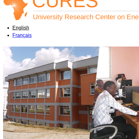
CURES
University Research Center on Ene
English
Français