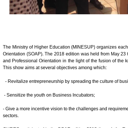
The Ministry of Higher Education (MINESUP) organizes each
Orientation (SOAP). The 2018 edition was held from May 23
and Professional Orientation in the light of the fusion of t
This show aims at several objectives among which:
-
Revitalize entrepreneurship by spreading the culture of bu
-
Sensitize the youth on Business Incubators;
-
Give a more incentive vision to the challenges and requireme
sectors.