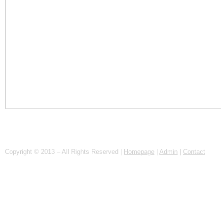
Copyright © 2013 – All Rights Reserved |
Homepage
|
Admin
|
Contact